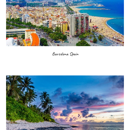
Barcelona Spain