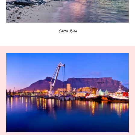
Costa Rica