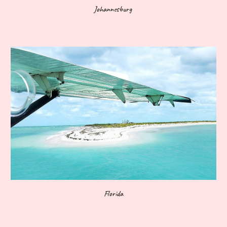
Johannesburg
Florida