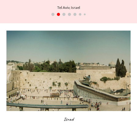
Tel Aviv, Israel
Israel