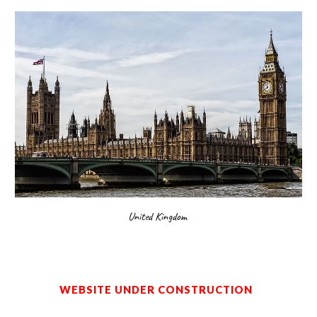
United Kingdom
WEBSITE UNDER CONSTRUCTION