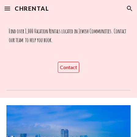
CHRENTAL
Skip to main content
Skip to navigation
Find over 1,000 Vacation Rentals located in Jewish Communities. Contact
our team to help you book.
Contact